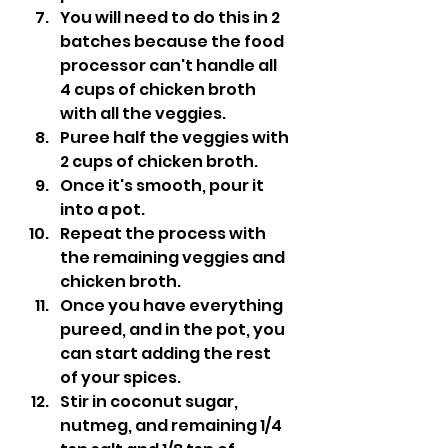
You will need to do this in 2 
batches because the food 
processor can't handle all 
4 cups of chicken broth 
with all the veggies.
Puree half the veggies with 
2 cups of chicken broth.
Once it's smooth, pour it 
into a pot.
Repeat the process with 
the remaining veggies and 
chicken broth.
Once you have everything 
pureed, and in the pot, you 
can start adding the rest 
of your spices.
Stir in coconut sugar, 
nutmeg, and remaining 1/4 