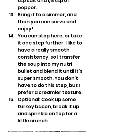
tsp salt and 1/8 tsp of 
pepper.
Bring it to a simmer, and 
then you can serve and 
enjoy!
You can stop here, or take 
it one step further. I like to 
have a really smooth 
consistency, so I transfer 
the soup into my nutri 
bullet and blend it until it's 
super smooth. You don't 
have to do this step, but I 
prefer a creamier texture.
Optional: Cook up some 
turkey bacon, break it up 
and sprinkle on top for a 
little crunch.                         