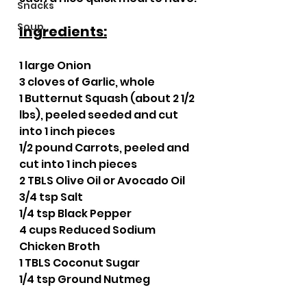
Snacks
Soup
Ingredients:
1 large Onion
3 cloves of Garlic, whole
1 Butternut Squash (about 2 1/2 
lbs), peeled seeded and cut 
into 1 inch pieces
1/2 pound Carrots, peeled and 
cut into 1 inch pieces
2 TBLS Olive Oil or Avocado Oil
3/4 tsp Salt
1/4 tsp Black Pepper
4 cups Reduced Sodium 
Chicken Broth
1 TBLS Coconut Sugar
1/4 tsp Ground Nutmeg