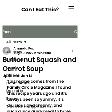
Can I Eat This?
Post
All Posts
Amanda Fox
All Posts
Aug 30, 2022
2 min read
Butternut Squash and
Breakfast
Carrot Soup
Lunch
Dinner
Updated:
Jan 14
This recipe comes from the 
Condiments
Family Circle Magazine. I found 
Desserts
this recipe years ago and it's 
Bread
always been so yummy. It's 
delicious and creamy, and 
Side Dishes/Appetizers
such a nice quick meal to have. 