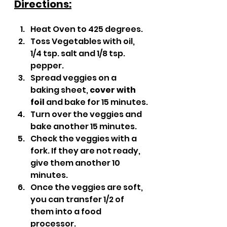
Directions:
Heat Oven to 425 degrees.
Toss Vegetables with oil, 
1/4 tsp. salt and 1/8 tsp. 
pepper.
Spread veggies on a 
baking sheet, 
cover with 
foil
 and bake for 15 minutes.
Turn over the veggies and 
bake another 15 minutes.
Check the veggies with a 
fork. If they are not ready, 
give them another 10 
minutes.
Once the veggies are soft, 
you can transfer 1/2 of 
them into a food 
processor. 