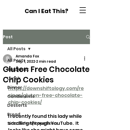
Can I Eat This?
Post
All Posts
Amanda Fox
All Posts
Sep 1, 2022
2 min read
Gluten Free Chocolate
Breakfast
Chip Cookies
Lunch
Dinner
https://downshiftology.com/re
cipes/gluten-free-chocolate-
Condiments
chip-cookies/
Desserts
Bread
I recently found this lady while 
scrolling through YouTube.  It 
Side Dishes/Appetizers