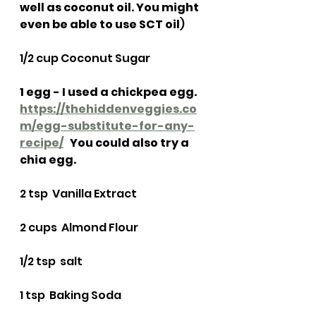
well as coconut oil. You might 
even be able to use SCT oil
)
1/2 cup Coconut Sugar
1 egg - I used a chickpea egg.  
https://thehiddenveggies.co
m/egg-substitute-for-any-
recipe/
   You could also try a 
chia egg. 
2 tsp  Vanilla Extract
2 cups  Almond Flour
1/2 tsp  salt
1 tsp  Baking Soda