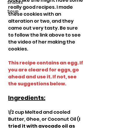
looks like she might have some 
Snacks
really good recipes. I made 
Soup
these cookies with an 
alteration or two, and they 
came out very tasty. Be sure 
to follow the link above to see 
the video of her making the 
cookies.
This recipe contains an egg. If 
you are cleared for eggs, go 
ahead and use it. If not, see 
the suggestions below.
Ingredients:
1/2 cup Melted and cooled 
Butter, Ghee, or Coconut Oil (
I 
tried it with avocado oil as 