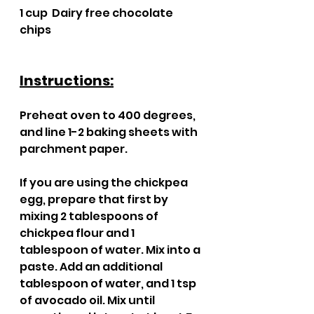
1 cup  Dairy free chocolate 
chips 
Instructions:
Preheat oven to 400 degrees, 
and line 1-2 baking sheets with 
parchment paper.
If you are using the chickpea 
egg, prepare that first by 
mixing 2 tablespoons of 
chickpea flour and 1 
tablespoon of water. Mix into a 
paste. Add an additional 
tablespoon of water, and 1 tsp 
of avocado oil. Mix until 