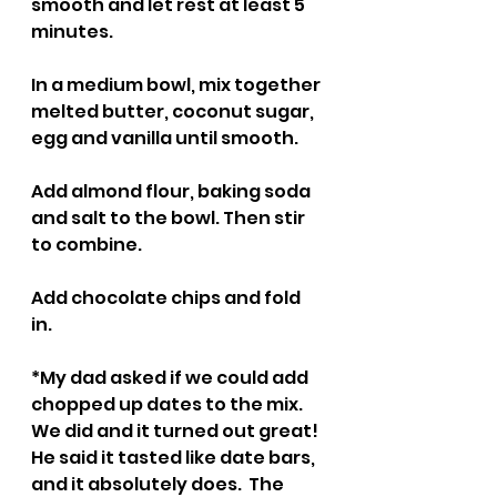
smooth and let rest at least 5 
minutes.
In a medium bowl, mix together 
melted butter, coconut sugar, 
egg and vanilla until smooth.
Add almond flour, baking soda 
and salt to the bowl. Then stir 
to combine. 
Add chocolate chips and fold 
in. 
*My dad asked if we could add 
chopped up dates to the mix. 
We did and it turned out great! 
He said it tasted like date bars, 
and it absolutely does.  The 