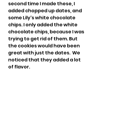
second time I made these, I 
added chopped up dates, and 
some Lily's white chocolate 
chips. I only added the white 
chocolate chips, because I was 
trying to get rid of them. But 
the cookies would have been 
great with just the dates.  We 
noticed that they added a lot 
of flavor. 