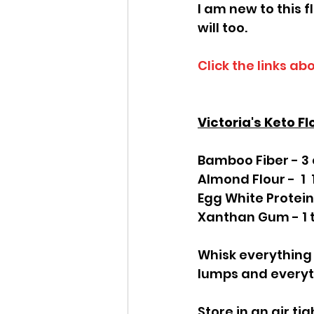
I am new to this fl
will too.
Click the links ab
Victoria's Keto Fl
Bamboo Fiber - 3
Almond Flour -  1 
Egg White Protein
Xanthan Gum - 1 
Whisk everything 
lumps and everyth
Store in an air ti