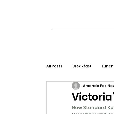
All Posts
Breakfast
Lunch
Amanda Fox
Nov
Side Dishes/Appetizers
S
Victoria
New Standard Keto