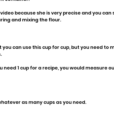
video because she is very precise and you can 
ing and mixing the flour.
.
ou need 1 cup for a recipe, you would measure o
 whatever as many cups as you need.