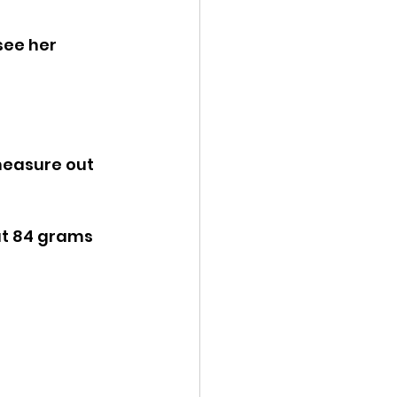
see her 
ut 84 grams 