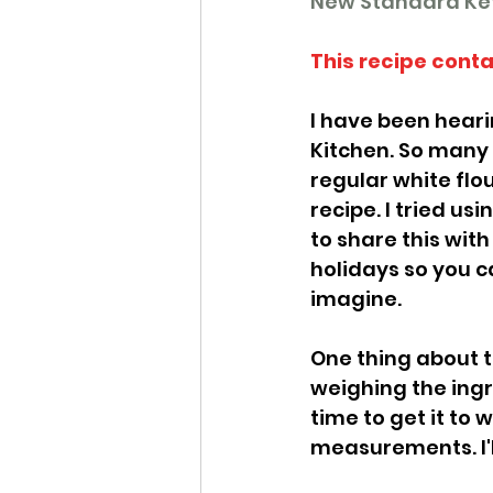
New Standard Ket
This recipe conta
I have been hearin
Kitchen. So many 
regular white flour
recipe. I tried us
to share this with
holidays so you c
imagine. 
One thing about th
weighing the ingr
time to get it to w
measurements. I'll