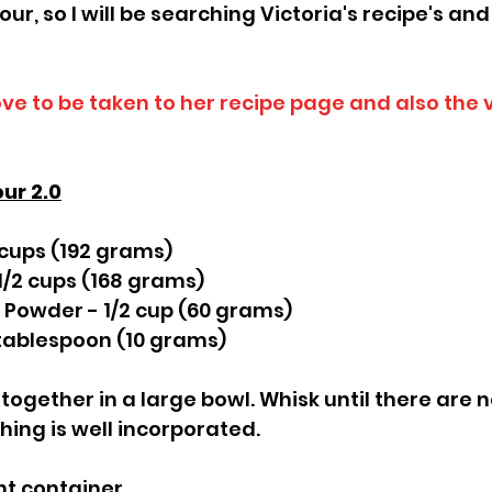
our, so I will be searching Victoria's recipe's and
ove to be taken to her recipe page and also the 
our 2.0
 cups (192 grams)
 1/2 cups (168 grams)
 Powder - 1/2 cup (60 grams)
tablespoon (10 grams)
together in a large bowl. Whisk until there are 
ing is well incorporated.
ght container.