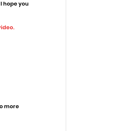
 I hope you 
video.
no more 