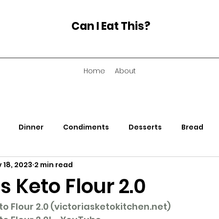
Can I Eat This?
Home
About
Dinner
Condiments
Desserts
Bread
 18, 2023
2 min read
nacks
Soup
's Keto Flour 2.0
 Flour 2.0 (
victoriasketokitchen.net
)