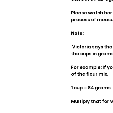
Please watch her 
process of measur
Note: 
 Victoria says that you can use this cup for cup, but you need to measure out 
the cups in grams
For example: If y
of the flour mix.
1 cup = 84 grams
Multiply that for