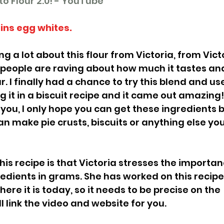
o Flour 2.0! - YouTube
ins egg whites. 
g a lot about this flour from Victoria, from Victo
people are raving about how much it tastes and 
. I finally had a chance to try this blend and use 
ing it in a biscuit recipe and it came out amazing
 you, I only hope you can get these ingredients 
an make pie crusts, biscuits or anything else yo
is recipe is that Victoria stresses the importan
edients in grams. She has worked on this recipe 
here it is today, so it needs to be precise on the 
 link the video and website for you. 