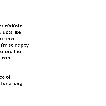
ria's Keto 
acts like 
it in a 
! I'm so happy 
before the 
u can 
ce of 
for a long 